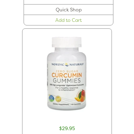
Quick Shop
Add to Cart
$29.95