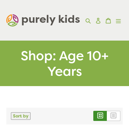
Skip
to
purely kids  
Search
Log in
Cart
content
Shop: Age 10+
Years
Sort by