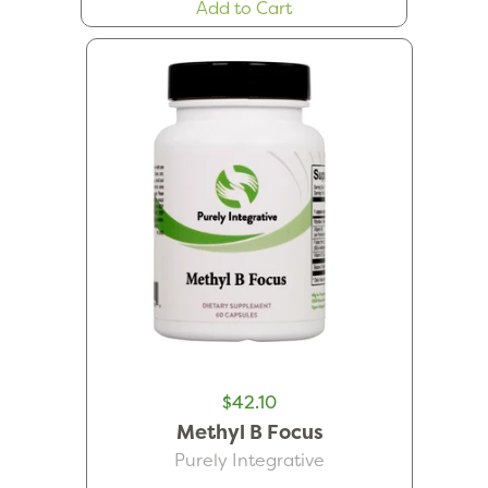
Add to Cart
$42.10
Methyl B Focus
Purely Integrative