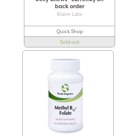
back order
Klaire Labs
Quick Shop
Sold out