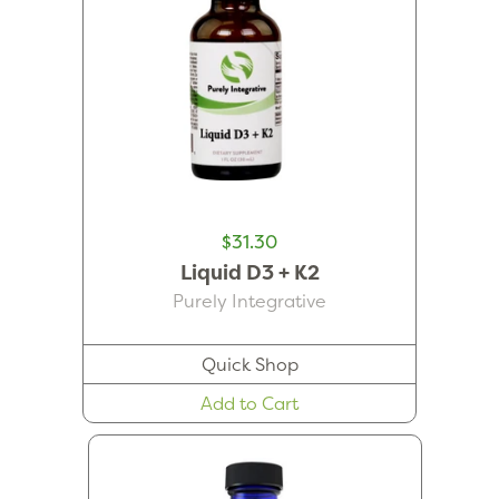
$31.30
Liquid D3 + K2
Purely Integrative
Quick Shop
Add to Cart