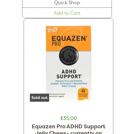
Quick Shop
Add to Cart
Sold out
$35.00
Equazen Pro ADHD Support
Jelly Chews- currently on