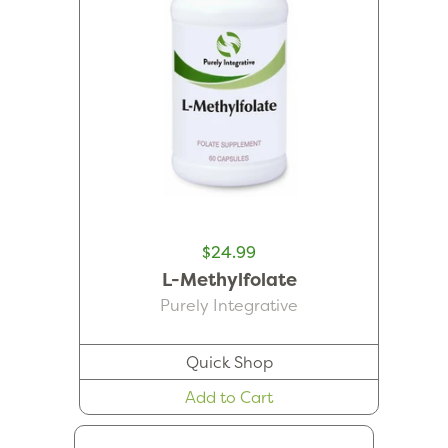
$24.99
L-Methylfolate
Purely Integrative
Quick Shop
Add to Cart