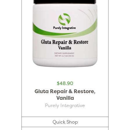
$48.90
Gluta Repair & Restore,
Vanilla
Purely Integrative
Quick Shop