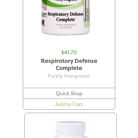
$41.70
Respiratory Defense
Complete
Purely Integrative
Quick Shop
Add to Cart