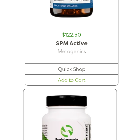
$122.50
SPM Active
Metagenics
Quick Shop
Add to Cart