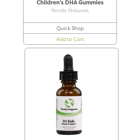
Children's DHA Gummies
Nordic Naturals
Quick Shop
Add to Cart