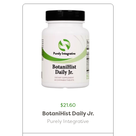
$21.60
BotaniHist Daily Jr.
Purely Integrative