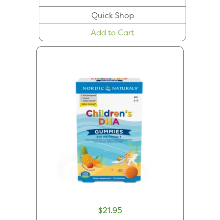
Quick Shop
Add to Cart
$21.95