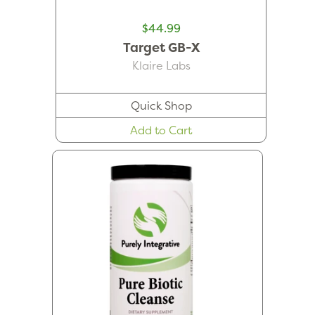
$44.99
Target GB-X
Klaire Labs
Quick Shop
Add to Cart