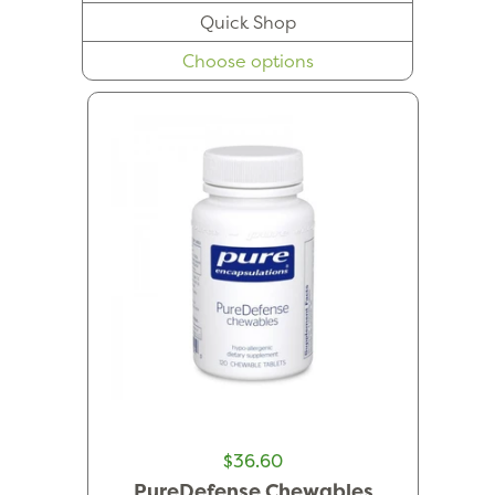
Quick Shop
Choose options
$36.60
PureDefense Chewables