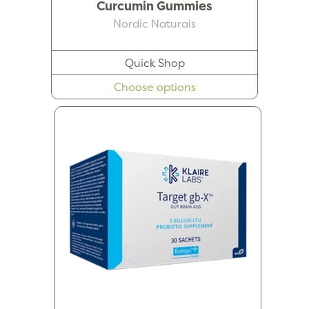
Curcumin Gummies
Nordic Naturals
Quick Shop
Choose options