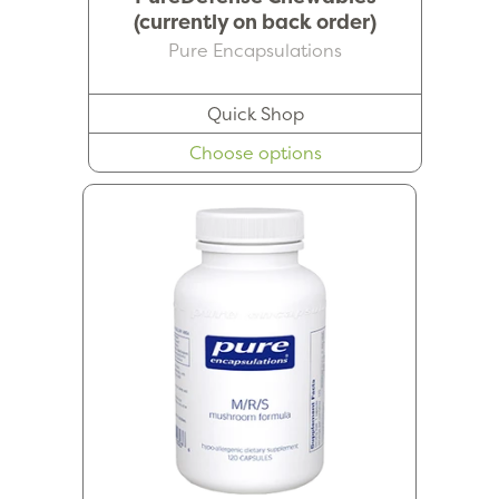
(currently on back order)
Pure Encapsulations
Quick Shop
Choose options