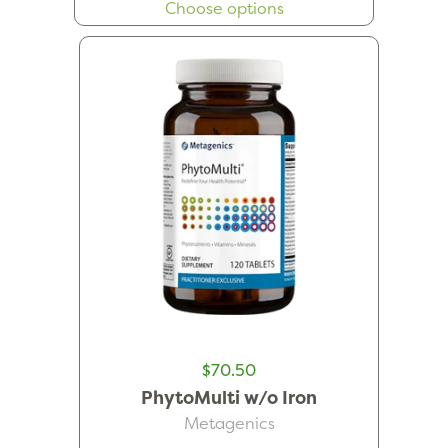
Choose options
$70.50
PhytoMulti w/o Iron
Metagenics