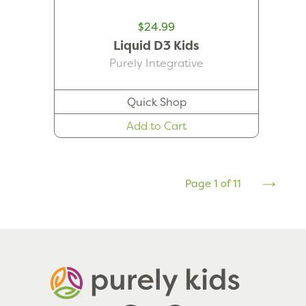
$24.99
Liquid D3 Kids
Purely Integrative
Quick Shop
Add to Cart
Page 1 of 11
Next
Page