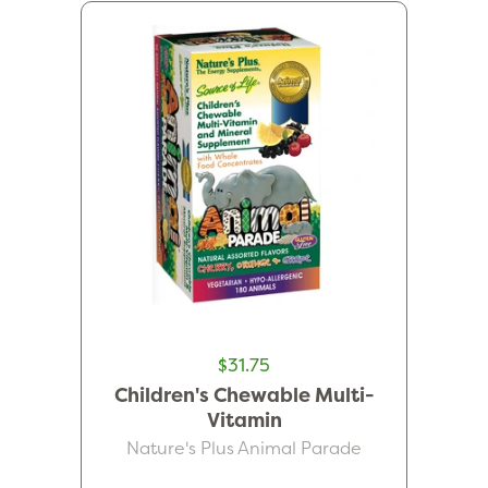
$31.75
Children's Chewable Multi-
Vitamin
Nature's Plus Animal Parade