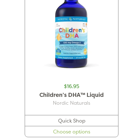
$16.95
Children’s DHA™ Liquid
Nordic Naturals
Quick Shop
Choose options