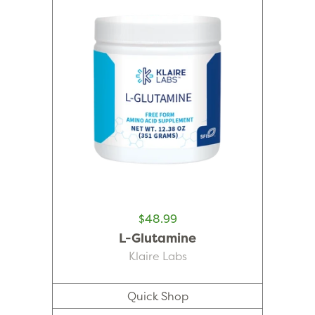
$48.99
L-Glutamine
Klaire Labs
Quick Shop