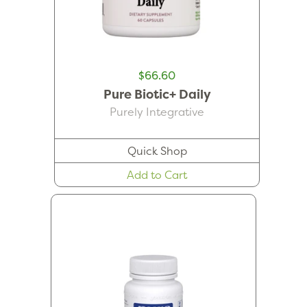
$66.60
Pure Biotic+ Daily
Purely Integrative
Quick Shop
Add to Cart