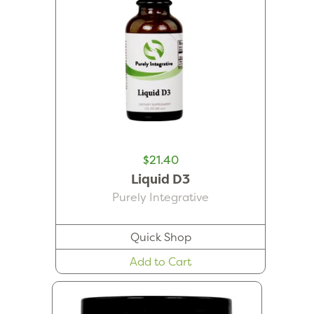
$21.40
Liquid D3
Purely Integrative
Quick Shop
Add to Cart