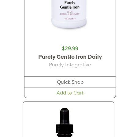
$29.99
Purely Gentle Iron Daily
Purely Integrative
Quick Shop
Add to Cart