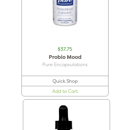
$37.75
Probio Mood
Pure Encapsulations
Quick Shop
Add to Cart