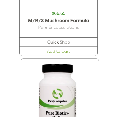
$66.65
M/R/S Mushroom Formula
Pure Encapsulations
Quick Shop
Add to Cart