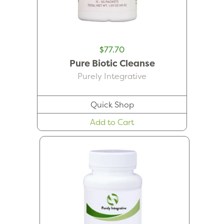
$77.70
Pure Biotic Cleanse
Purely Integrative
Quick Shop
Add to Cart