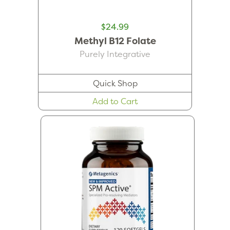
$24.99
Methyl B12 Folate
Purely Integrative
Quick Shop
Add to Cart