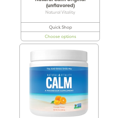
(unflavored)
Natural Vitality
Quick Shop
Choose options