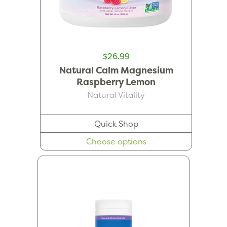
$26.99
Natural Calm Magnesium
Raspberry Lemon
Natural Vitality
Quick Shop
Choose options