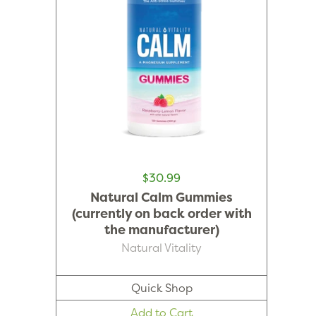
$30.99
Natural Calm Gummies
(currently on back order with
the manufacturer)
Natural Vitality
Quick Shop
Add to Cart