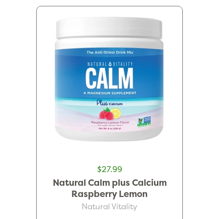
$27.99
Natural Calm plus Calcium
Raspberry Lemon
Natural Vitality