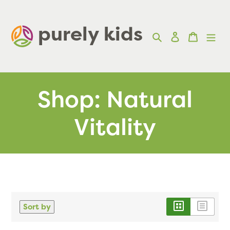
Skip
to
purely kids  
Search
Log in
Cart
content
Shop: Natural
Vitality
Sort by