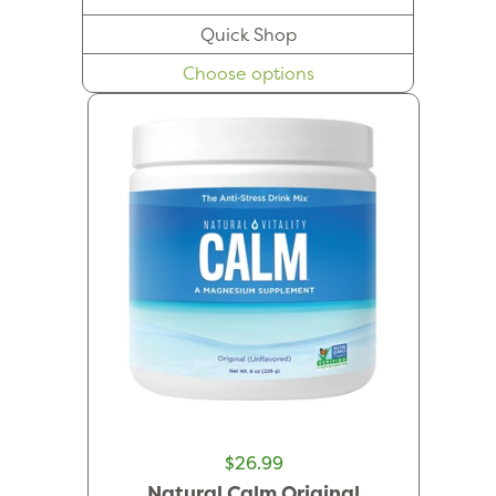
Quick Shop
Choose options
$26.99
Natural Calm Original