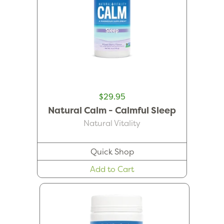
$29.95
Natural Calm - Calmful Sleep
Natural Vitality
Quick Shop
Add to Cart