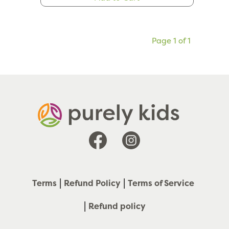
Page 1 of 1
Facebook
Instagram
Terms
Refund Policy
Terms of Service
Refund policy