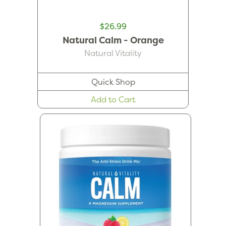
$26.99
Natural Calm - Orange
Natural Vitality
Quick Shop
Add to Cart