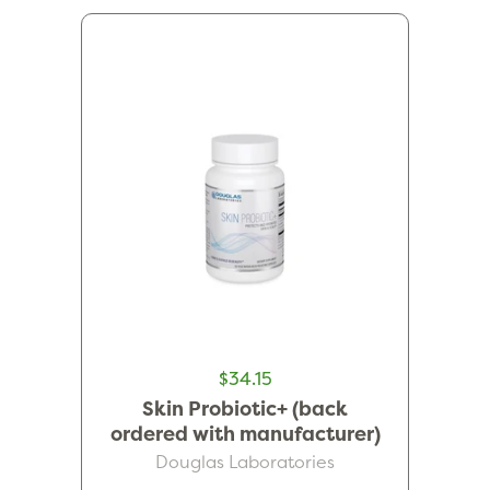
$34.15
Skin Probiotic+ (back
ordered with manufacturer)
Douglas Laboratories