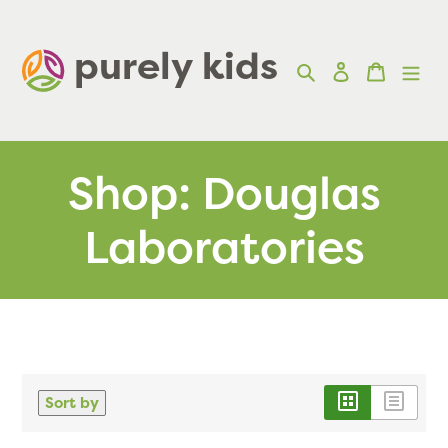
Skip
to
purely kids  
Search
Log in
Cart
content
Shop: Douglas
Laboratories
Sort by