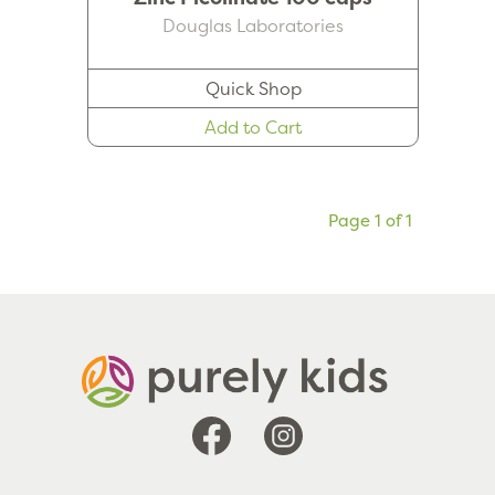
Douglas Laboratories
Quick Shop
Add to Cart
Page 1 of 1
Facebook
Instagram