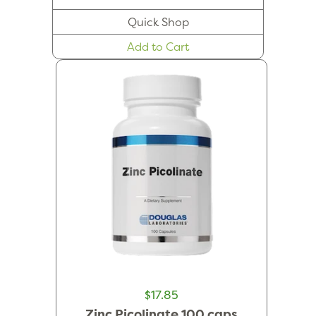
Quick Shop
Add to Cart
$17.85
Zinc Picolinate 100 caps