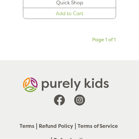
Quick Shop
Add to Cart
Page 1 of 1
Facebook
Instagram
Terms
Refund Policy
Terms of Service