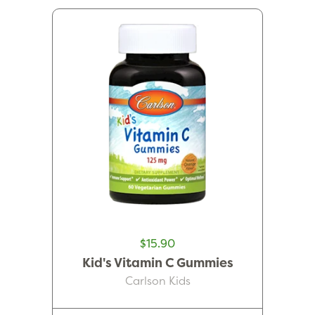
$15.90
Kid's Vitamin C Gummies
Carlson Kids