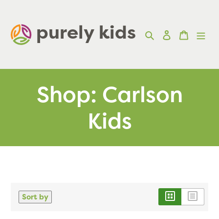
Skip
to
purely kids  
Search
Log in
Cart
content
Shop: Carlson
Kids
Sort by