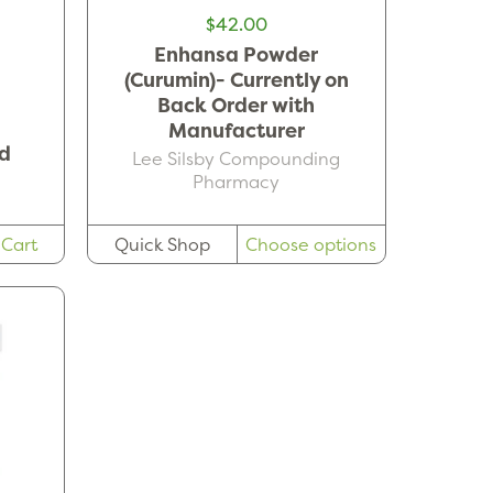
$42.00
Enhansa Powder
(Curumin)- Currently on
Back Order with
Manufacturer
d
Lee Silsby Compounding
Pharmacy
 Cart
Quick Shop
Choose options