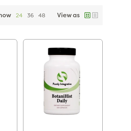
how
View as
24
36
48