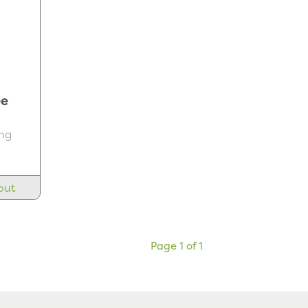
ee
ng
out
Page 1 of 1