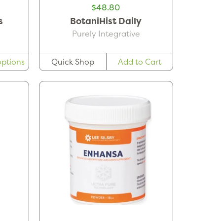
$48.80
s
BotaniHist Daily
Purely Integrative
ptions
Quick Shop
Add to Cart