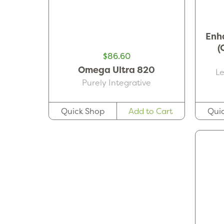
Enh
(
$86.60
Omega Ultra 820
L
Purely Integrative
Qui
Quick Shop
Add to Cart