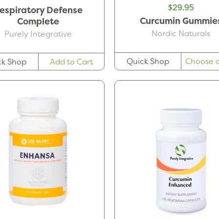
$29.95
espiratory Defense
Curcumin Gummie
Complete
Nordic Naturals
Purely Integrative
Quick Shop
Choose o
ck Shop
Add to Cart