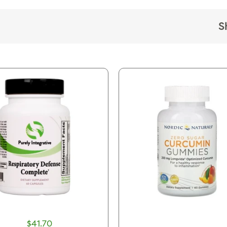
S
$41.70