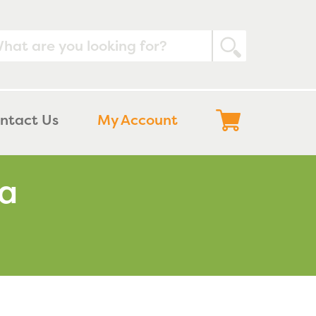
Submit
Log
Cart
ntact Us
My Account
in
ma