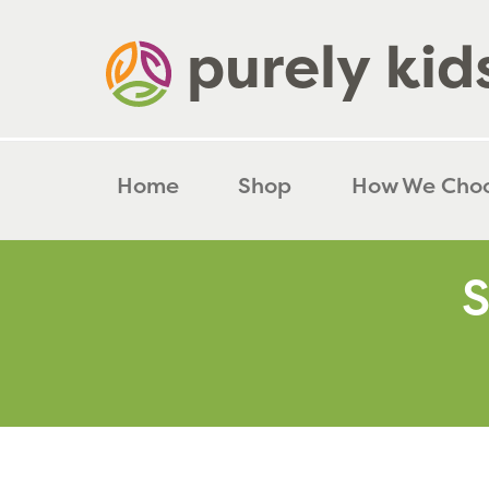
Skip
to
content
Home
Shop
How We Cho
S