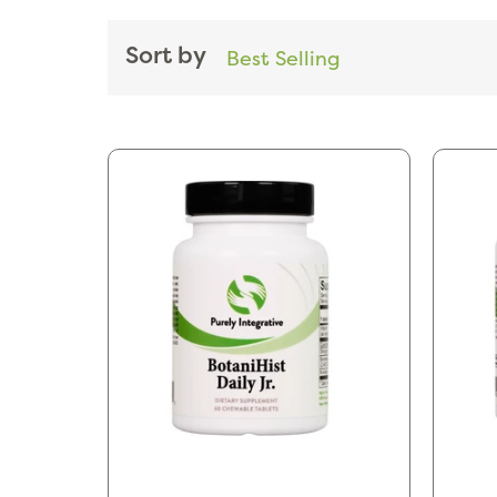
Sort by