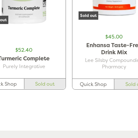
Sold out
 out
$45.00
Enhansa Taste-Fr
$52.40
Drink Mix
Turmeric Complete
Lee Silsby Compoundi
Purely Integrative
Pharmacy
ck Shop
Sold out
Quick Shop
Sold 