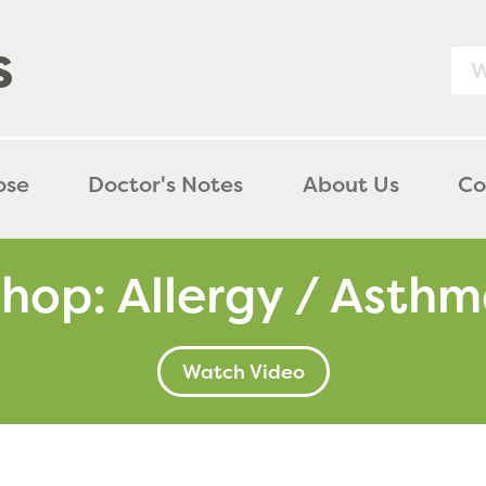
purely kids  
ose
Doctor's Notes
About Us
Co
hop: Allergy / Asth
Watch Video