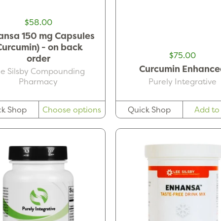
$58.00
ansa 150 mg Capsules
Curcumin) - on back
$75.00
order
Curcumin Enhance
ee Silsby Compounding
Pharmacy
Purely Integrative
ck Shop
Choose options
Quick Shop
Add to