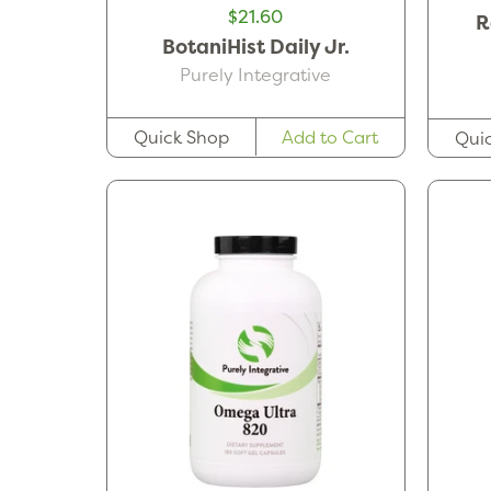
$21.60
R
BotaniHist Daily Jr.
Purely Integrative
Quick Shop
Add to Cart
Qui