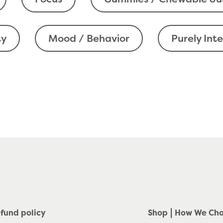
ty
Mood / Behavior
Purely Int
fund policy
Shop
How We Ch