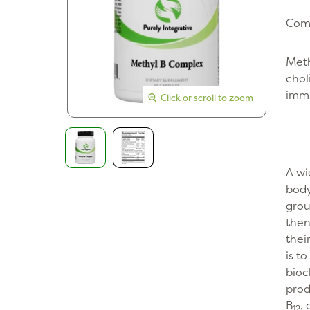
Comp
Meth
chol
immu
Click or scroll to zoom
Click or scroll to zoom
A wi
body
grou
then
thei
is t
bioc
prod
B
,
12