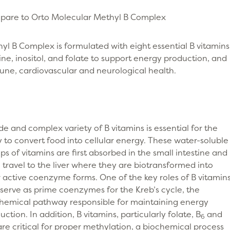
are to Orto Molecular Methyl B Complex
yl B Complex is formulated with eight essential B vitamins
ine, inositol, and folate to support energy production, and
ne, cardiovascular and neurological health.
de and complex variety of B vitamins is essential for the
 to convert food into cellular energy. These water-soluble
ps of vitamins are first absorbed in the small intestine and
 travel to the liver where they are biotransformed into
r active coenzyme forms. One of the key roles of B vitamin
o serve as prime coenzymes for the Kreb’s cycle, the
hemical pathway responsible for maintaining energy
uction. In addition, B vitamins, particularly folate, B
and
6
 are critical for proper methylation, a biochemical process