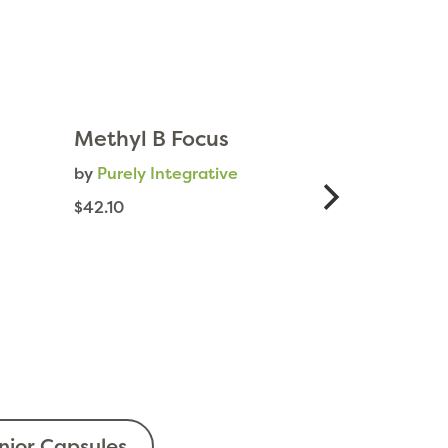
Methyl B Focus
by
Purely Integrative
$42.10
ior Capsules