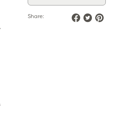
Share:
,
s