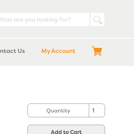
Submit
Log
Cart
ntact Us
My Account
in
Quantity
Add to Cart