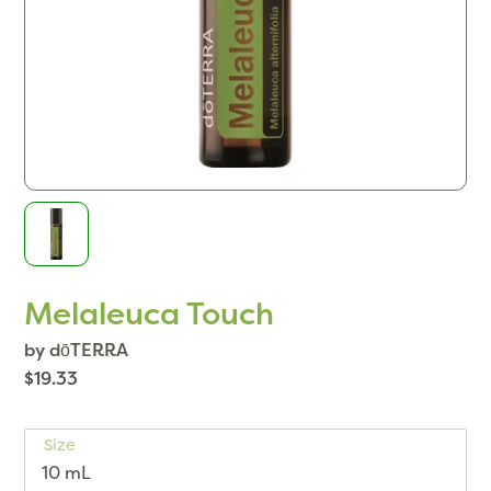
Melaleuca Touch
by dōTERRA
$19.33
Size