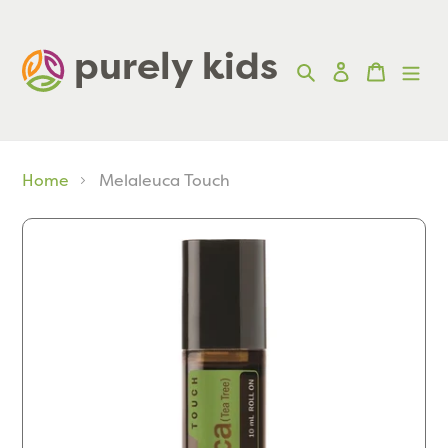
Skip
to
purely kids  
Search
Log in
Cart
content
Home
Melaleuca Touch