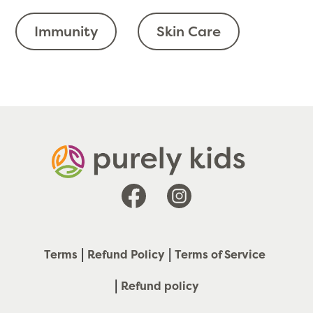
Immunity
Skin Care
Facebook
Instagram
Terms
Refund Policy
Terms of Service
Refund policy