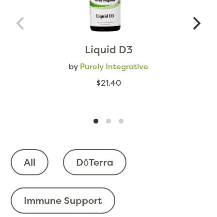
Liquid D3
by
Purely Integrative
$21.40
All
DōTerra
Immune Support