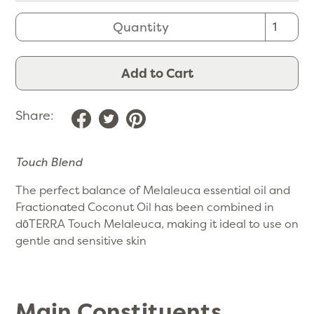
Quantity
Add to Cart
Share:
Touch Blend
The perfect balance of Melaleuca essential oil and
Fractionated Coconut Oil has been combined in
dōTERRA Touch Melaleuca, making it ideal to use on
gentle and sensitive skin
Main Constituents