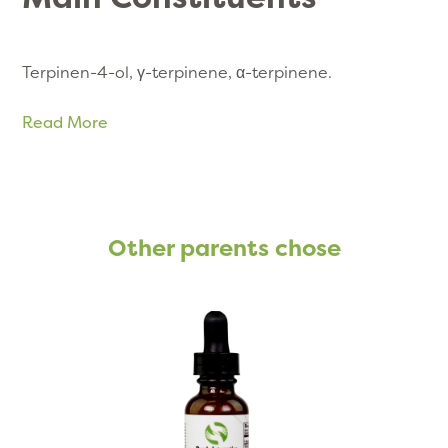
Terpinen-4-ol, γ-terpinene, α-terpinene
.
Read More
Other parents chose