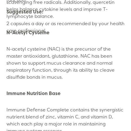
scavenging free radicals. Additionally, quercetin
helps balance cytokine levels and improve T-
Suggested Use:
lymphocyte balance.
2 capsules a day or as recommended by your health
care professional.
N-Acetyl Cysteine
N-acetyl cysteine (NAC) is the precursor of the
master antioxidant, glutathione. NAC has been
shown to support mucus clearance and normal
respiratory function, through its ability to cleave
disulfide bonds in mucus.
Immune Nutrition Base
Immune Defense Complete contains the synergistic
nutrient blend of zinc, vitamin C, and vitamin D,
which each play a major role in maintaining
immune system reserves.