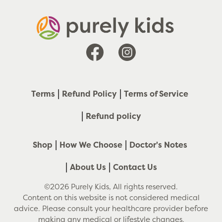
Facebook
Instagram
Terms
Refund Policy
Terms of Service
Refund policy
Shop
How We Choose
Doctor's Notes
About Us
Contact Us
©2026 Purely Kids, All rights reserved.
Content on this website is not considered medical
advice. Please consult your healthcare provider before
making any medical or lifestyle changes.