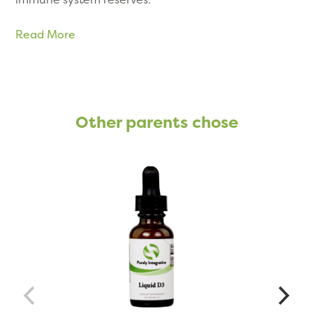
Read More
Other parents chose