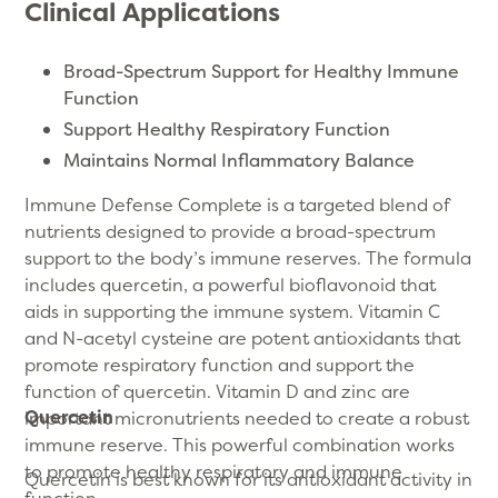
Clinical Applications
Broad-Spectrum Support for Healthy Immune
Function
Support Healthy Respiratory Function
Maintains Normal Inflammatory Balance
Immune Defense Complete is a targeted blend of
nutrients designed to provide a broad-spectrum
support to the body’s immune reserves. The formula
includes quercetin, a powerful bioflavonoid that
aids in supporting the immune system. Vitamin C
and N-acetyl cysteine are potent antioxidants that
promote respiratory function and support the
function of quercetin. Vitamin D and zinc are
Quercetin
important micronutrients needed to create a robust
immune reserve. This powerful combination works
to promote healthy respiratory and immune
Quercetin is best known for its antioxidant activity in
function.