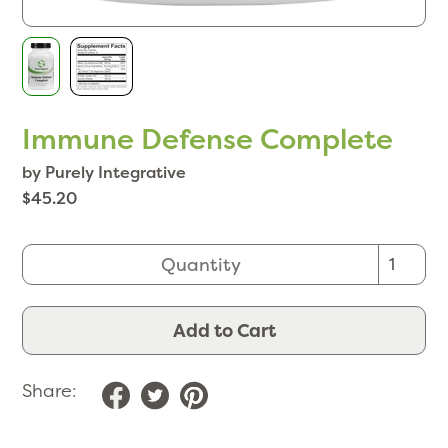
Immune Defense Complete
by Purely Integrative
$45.20
Quantity
Add to Cart
Share: