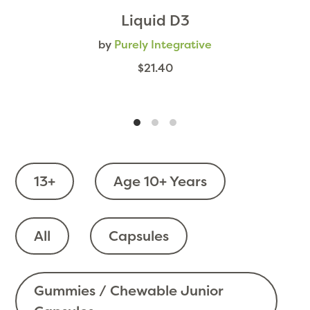
Liquid D3
by
Purely Integrative
$21.40
13+
Age 10+ Years
All
Capsules
Gummies / Chewable Junior