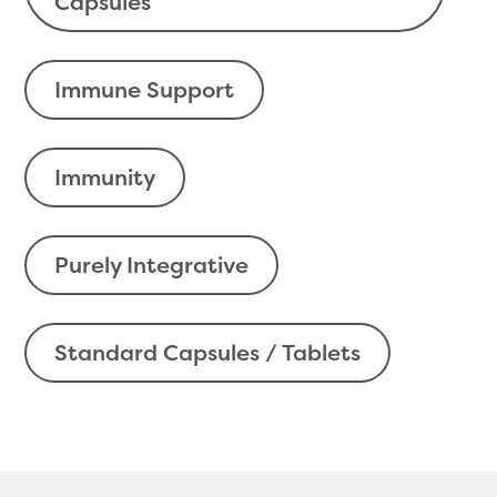
Capsules
Immune Support
Immunity
Purely Integrative
Standard Capsules / Tablets