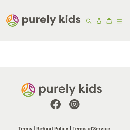
Skip
to
purely kids  
Search
Log in
Cart
content
Facebook
Instagram
Terms
Refund Policy
Terms of Service