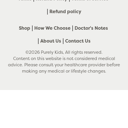
Refund policy
Shop
How We Choose
Doctor's Notes
About Us
Contact Us
©2026 Purely Kids, All rights reserved.
Content on this website is not considered medical
advice. Please consult your healthcare provider before
making any medical or lifestyle changes.
Use
left/right
arrows
to