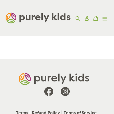
Skip
to
purely kids  
Search
Log in
Cart
content
Facebook
Instagram
Terms
Refund Policy
Terms of Service