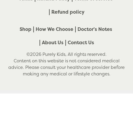
Refund policy
Shop
How We Choose
Doctor's Notes
About Us
Contact Us
©2026 Purely Kids, All rights reserved.
Content on this website is not considered medical
advice. Please consult your healthcare provider before
making any medical or lifestyle changes.
Use
left/right
arrows
to