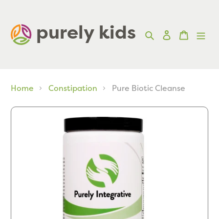
Skip
to
purely kids  
Search
Log in
Cart
content
Home
Constipation
Pure Biotic Cleanse