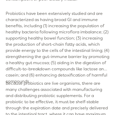
Probiotics have been extensively studied and are
characterized as having broad GI and immune
benefits, including (1) increasing the population of
healthy bacteria following microflora imbalance; (2)
supporting healthy bowel function; (3) increasing
the production of short-chain fatty acids, which
provide energy to the cells of the intestinal lining; (4)
strengthening the gut-immune barrier by promoting
a healthy gut mucosa; (5) aiding in the digestion of
difficult-to-breakdown compounds like lactose and
casein; and (6) enhancing detoxification of harmful
compounds.
Because probiotics are live organisms, there are
many challenges associated with manufacturing
and distributing probiotic supplements. For a
probiotic to be effective, it must be shelf-stable
through the expiration date and precisely delivered
to the intestinal tract, where it can have maximum