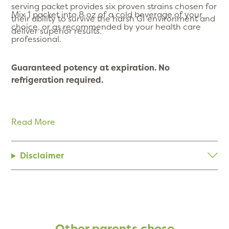
serving packet provides six proven strains chosen for
Mix 1 packet into 8 oz of a cold beverage of your
their ability to survive the harsh GI environment and
choice, or as recommended by your health care
deliver superior results.
professional.
Guaranteed potency at expiration. No
refrigeration required.
Read More
Disclaimer
Other parents chose