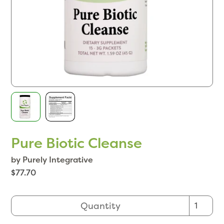
Pure Biotic Cleanse
by Purely Integrative
$77.70
Quantity