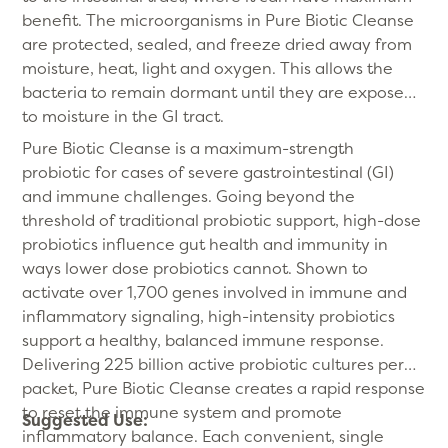
benefit. The microorganisms in Pure Biotic Cleanse
are protected, sealed, and freeze dried away from
moisture, heat, light and oxygen. This allows the
bacteria to remain dormant until they are exposed
to moisture in the GI tract.
Pure Biotic Cleanse is a maximum-strength
probiotic for cases of severe gastrointestinal (GI)
and immune challenges. Going beyond the
threshold of traditional probiotic support, high-dose
probiotics influence gut health and immunity in
ways lower dose probiotics cannot. Shown to
activate over 1,700 genes involved in immune and
inflammatory signaling, high-intensity probiotics
support a healthy, balanced immune response.
Delivering 225 billion active probiotic cultures per
packet, Pure Biotic Cleanse creates a rapid response
to reset the immune system and promote
Suggested Use:
inflammatory balance. Each convenient, single