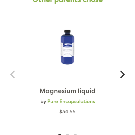
Magnesium liquid
by
Pure Encapsulations
$34.55